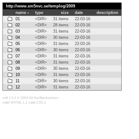
http://www.sm5nvc.se/templog/
2009
name
type
size
date
description
01
<DIR>
31 items
22-03-16
02
<DIR>
28 items
22-03-16
03
<DIR>
31 items
22-03-16
04
<DIR>
30 items
22-03-16
05
<DIR>
31 items
22-03-16
06
<DIR>
30 items
22-03-16
07
<DIR>
31 items
22-03-16
08
<DIR>
31 items
22-03-16
09
<DIR>
30 items
22-03-16
10
<DIR>
31 items
22-03-16
11
<DIR>
30 items
22-03-16
12
<DIR>
31 items
22-03-16
snif 1.5.2 © 2003-04 Kai Blankenhorn
valid XHTML 1.1
valid CSS 2